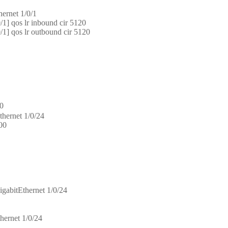
hernet 1/0/1
1] qos lr inbound cir 5120
1] qos lr outbound cir 5120
0
thernet 1/0/24
100
igabitEthernet 1/0/24
hernet 1/0/24