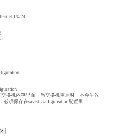
hernet 1/0/24
表
ss
figuration
iguration
置是保存在交换机内存里面，当交换机重启时，不会生效
在saved-configureation配置里