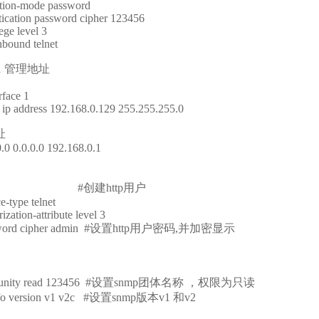
ation-mode password
tication password cipher 123456
ege level 3
nbound telnet
1 管理地址
rface 1
ip address 192.168.0.129 255.255.255.0
址
0.0 0.0.0.0 192.168.0.1
er admin #创建http用户
e-type telnet
zation-attribute level 3
password cipher admin #设置http用户密码,并加密显示
ommunity read 123456 #设置snmp团体名称 ，权限为只读
info version v1 v2c #设置snmp版本v1 和v2