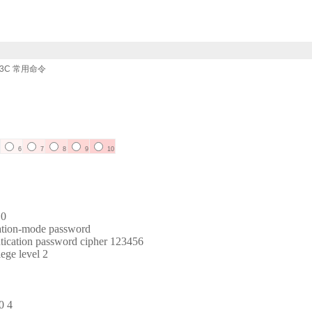
3C 常用命令
6
7
8
9
10
 0
ation-mode password
tication password cipher 123456
ege level 2
0 4