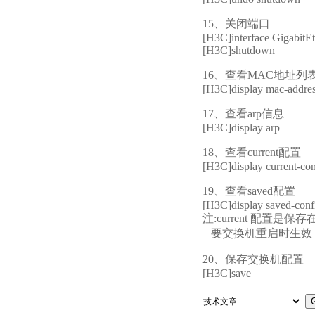
15、关闭端口
[H3C]interface GigabitEt
[H3C]shutdown
16、查看MAC地址列
[H3C]display mac-addre
17、查看arp信息
[H3C]display arp
18、查看current配置
[H3C]display current-con
19、查看saved配置
[H3C]display saved-conf
注:current 配
要交换机重启时生效，必须保存
20、保存交换机配置
[H3C]save