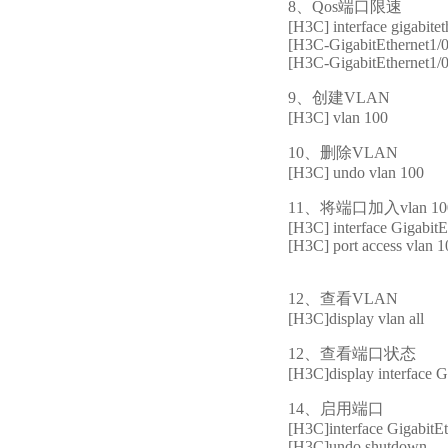
8、Qos端口限速
[H3C] interface gigabitet
[H3C-GigabitEthernet1/0/
[H3C-GigabitEthernet1/0/
9、创建VLAN
[H3C] vlan 100
10、删除VLAN
[H3C] undo vlan 100
11、将端口加入vlan 10
[H3C] interface GigabitE
[H3C] port access vlan 
12、查看VLAN
[H3C]display vlan all
12、查看端口状态
[H3C]display interface G
14、启用端口
[H3C]interface GigabitEt
[H3C]undo shutdown