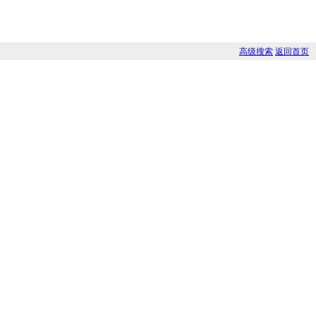
高级搜索
返回首页