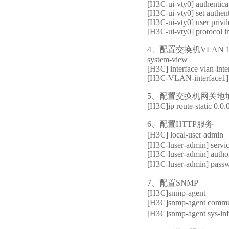
[H3C-ui-vty0] authentic
[H3C-ui-vty0] set authen
[H3C-ui-vty0] user privil
[H3C-ui-vty0] protocol i
4、配置交换机VLAN 
system-view
[H3C] interface vlan-inte
[H3C-VLAN-interface1] 
5、配置交换机网关地
[H3C]ip route-static 0.0.
6、配置HTTP服务
[H3C] local-us
[H3C-luser-admin] servic
[H3C-luser-admin] authori
[H3C-luser-admin] 
7、配置SNMP
[H3C]snmp-agent
[H3C]snmp-agent c
[H3C]snmp-agent sys-