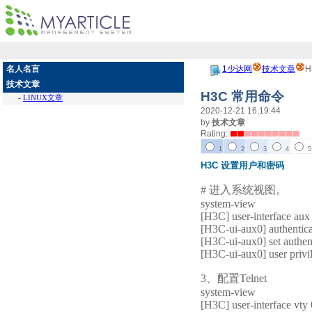
名人名言
1少达网
技术文章
H
技术文章
H3C 常用命令
-
LINUX文章
2020-12-21 16:19:44
by
技术文章
Rating:
1
2
3
4
5
H3C 设置用户和密码
# 进入系统视图。
system-view
[H3C] user-interface aux
[H3C-ui-aux0] authentic
[H3C-ui-aux0] set authen
[H3C-ui-aux0] user privil
3、配置Telnet
system-view
[H3C] user-interface vty 